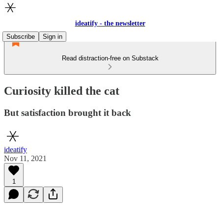
ideatify - the newsletter
Subscribe
Sign in
Read distraction-free on Substack
Curiosity killed the cat
But satisfaction brought it back
ideatify
Nov 11, 2021
1