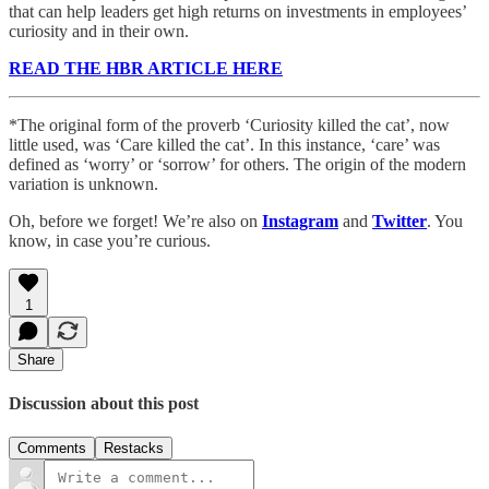
that can help leaders get high returns on investments in employees’
curiosity and in their own.
READ THE HBR ARTICLE HERE
*The original form of the proverb ‘Curiosity killed the cat’, now
little used, was ‘Care killed the cat’. In this instance, ‘care’ was
defined as ‘worry’ or ‘sorrow’ for others. The origin of the modern
variation is unknown.
Oh, before we forget! We’re also on
Instagram
and
Twitter
. You
know, in case you’re curious.
1
Share
Discussion about this post
Comments
Restacks