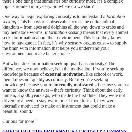
there’s one thing that stimulates our curiosity most, it’s a complex
topic shrouded in mystery. So where do we start?
One way to begin exploring curiosity is to understand
information
seeking.
This behavior is observable across the entire animal
kingdom – from apes and dolphins all the way down to crabs and
tiny nematode worms.
Information seeking
means that every animal
seeks information about their environment. This is so they know
how to navigate it. In fact, it’s why sensory organs exist – to supply
the brain with information that helps you understand your
environment and make better choices.
But when does information seeking qualify as curiosity? The
difference, we now believe, is in the motivation. If you’re seeking
knowledge because of
external motivation
, like school or work,
then it does not qualify as curiosity. But if you’re seeking
knowledge because you’re
internally motivated
– because you just
want to know the answer – that’s curiosity. Think about the early
human, 35,000 years ago, who made the first flute. They were not
driven by a need to stay warm or eat food; instead, they were
internally motivated to make an instrument that could make a
beautiful sound.’
Curious for more?
CHECK OUT THE BRITANNICA CURIOSITY COMPASS