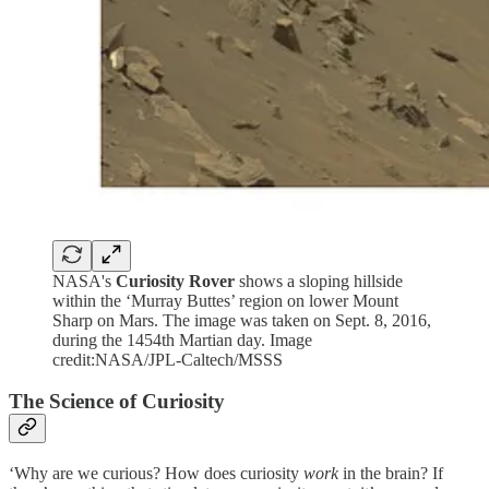
NASA's
Curiosity Rover
shows a sloping hillside
within the ‘Murray Buttes’ region on lower Mount
Sharp on Mars. The image was taken on Sept. 8, 2016,
during the 1454th Martian day. Image
credit:NASA/JPL-Caltech/MSSS
The Science of Curiosity
‘Why are we curious? How does curiosity
work
in the brain? If