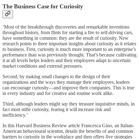
The Business Case for Curiosity
‘Most of the breakthrough discoveries and remarkable
inventions
throughout history, from flints for starting a fire to self-driving cars,
have something in common: they are the result of curiosity. New
research points to three important insights about curiosity as it relates
to business. First, curiosity is much more important to an enterprise’s
performance than was previously thought. That’s because cultivating
it at all levels helps leaders and their employees adapt to uncertain
market conditions and external pressures.
Second, by making small changes to the design of their
organizations and the ways they manage their employees, leaders
can encourage curiosity—and improve their companies. This is true
in every industry and for creative and routine work alike.
Third, although leaders might
say
they treasure inquisitive minds, in
fact most stifle curiosity, fearing it will increase risk and
inefficiency.’
In this Harvard Business Review article Francesca Gino, an Italian-
American behavioural scientist, details the benefits of and common
barriers to curiosity in the workplace and then offers five strategies