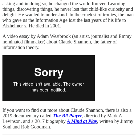
asking and in doing so, he changed the world forever. Learning
things, discovering things, he never lost that child-like curiosity and
delight. He wanted to understand. In the cruelest of ironies, the man
who gave us the Information Age lost the last years of his life to
Alzheimer’s. He died in 2001.
A video essay by Adam Westbrook (an artist, journalist and Emmy-
nominated filmmaker) about Claude Shannon, the father of
information theory.
If you want to find out more about Claude Shannon, there is also a
2019 documentary called
The Bit Player
, directed by Mark A.
Levinson, and a 2017 biography
A Mind at Play
, written by Jimmy
Soni and Rob Goodman.