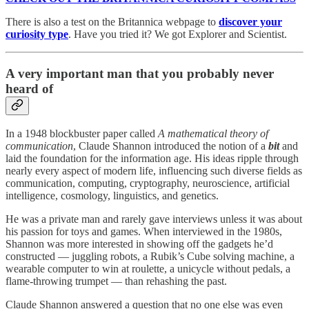
There is also a test on the Britannica webpage to
discover your
curiosity type
. Have you tried it? We got Explorer and Scientist.
A very important man that you probably never
heard of
In a 1948 blockbuster paper called
A mathematical theory of
communication
, Claude Shannon introduced the notion of a
bit
and
laid the foundation for the information age. His ideas ripple through
nearly every aspect of modern life, influencing such diverse fields as
communication, computing, cryptography, neuroscience, artificial
intelligence, cosmology, linguistics, and genetics.
He was a private man and rarely gave interviews unless it was about
his passion for toys and games. When interviewed in the 1980s,
Shannon was more interested in showing off the gadgets he’d
constructed — juggling robots, a Rubik’s Cube solving machine, a
wearable computer to win at roulette, a unicycle without pedals, a
flame-throwing trumpet — than rehashing the past.
Claude Shannon answered a question that no one else was even